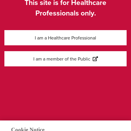
This site is for Healthcare
Professionals only.
I am a Healthcare Professional
Kontakta oss
I am a member of the Public
Information
Företagssida
Cookies Settings
Legal
Integritetspolicy
Cookie Notice