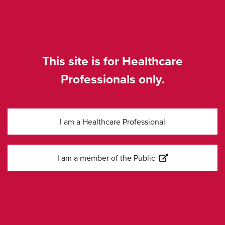
Produktresumé
EXTERN
för AmBisome
LÄNK
liposomal
This site is for Healthcare
Professionals only.
SE-COR-0045, Apr 2026
I am a Healthcare Professional
I am a member of the Public
Kontakta oss