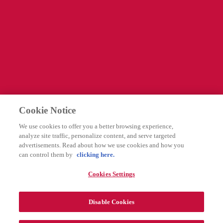
Information
Företagssida
Cookies Settings
Legal
Integritetspolicy
Cookie Notice
Användarvillkor
We use cookies to offer you a better browsing experience,
Rapportering av biverkningar
analyze site traffic, personalize content, and serve targeted
advertisements. Read about how we use cookies and how you
can control them by
clicking here.
Följ oss
Cookies Settings
Disable Cookies