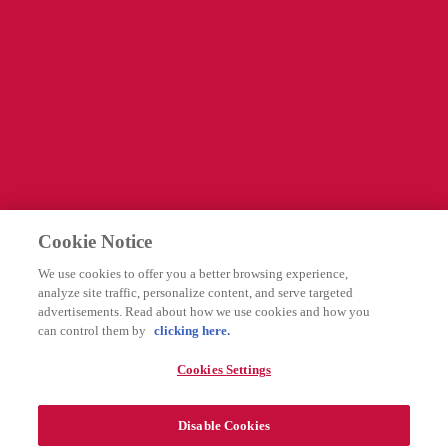
Information
Företagssida
Cookies Settings
Legal
Integritetspolicy
Cookie Notice
Användarvillkor
We use cookies to offer you a better browsing experience,
Rapportering av biverkningar
analyze site traffic, personalize content, and serve targeted
advertisements. Read about how we use cookies and how you
can control them by
clicking here.
Följ oss
Cookies Settings
Disable Cookies