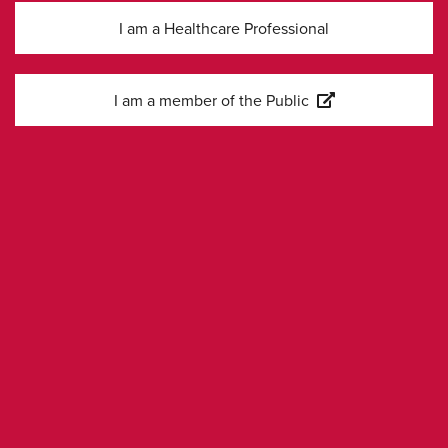
COVID-19
I am a Healthcare Professional
Sofosbuvir and
I am a member of the Public
Velpatasvir for HCV
01-12-
JJ Feld et al
Genotype 1, 2, 4, 5,
2015
and 6 Infection
Kontakta oss
Kontakta våra sälj- och
medicinska team
Har du frågor om våra läkemedel eller produkter? Kontakta
oss.