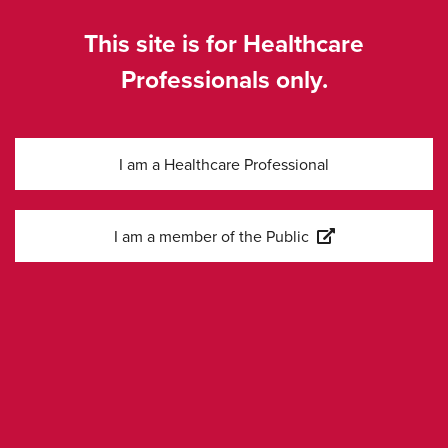
SE-COR-0077, Feb 2026
This site is for Healthcare
Professionals only.
I am a Healthcare Professional
Kontakta oss
I am a member of the Public
Information
Företagssida
Cookies Settings
Legal