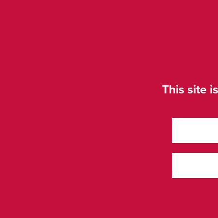
This site i