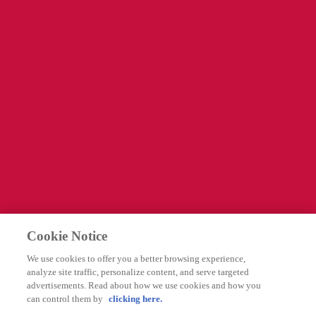
Kontakta oss
Information
Företagssida
Cookies Settings
Legal
Integritetspolicy
Cookie Notice
Användarvillkor
We use cookies to offer you a better browsing experience,
Rapportering av biverkningar
analyze site traffic, personalize content, and serve targeted
advertisements. Read about how we use cookies and how you
can control them by
clicking here.