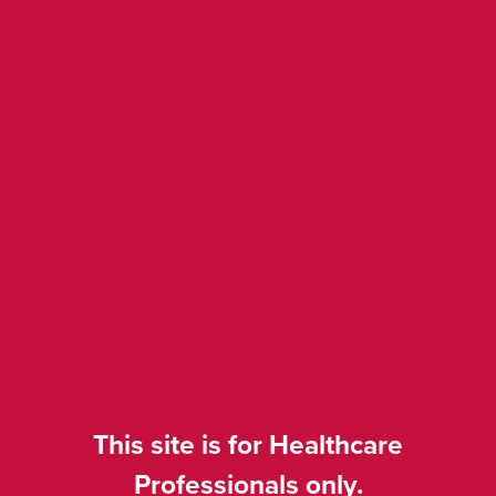
Pooled safety in from
patients treated in
NA/EU and Asia (Ny i
september 2025)
Disease: mTNBC/HR+/HER2-
Drug: Trodelvy▼ (sacituzumab
govitecan)
Category: Phase 2/3
Presenter: Rugo
This site is for Healthcare
Congress: ESMO BC 2025
Professionals only.